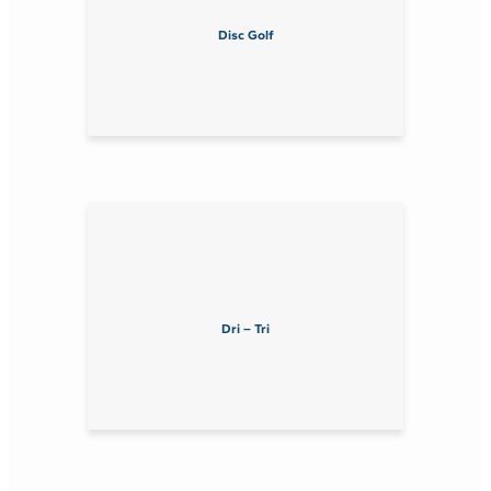
Disc Golf
Dri – Tri