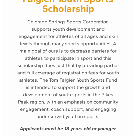
Scholarship
Colorado Springs Sports Corporation
supports youth development and
engagement for athletes of all ages and skill
levels through many sports opportunities. A
main goal of ours is to decrease barriers for
athletes to participate in sport and this
scholarship does just that by providing partial
and full coverage of registration fees for youth
athletes. The Tom Falgien Youth Sports Fund
is intended to support the growth and
development of youth sports in the Pikes
Peak region, with an emphasis on community
engagement, coach support, and engaging
underserved youth in sports.
Applicants must be 18 years old or younger.