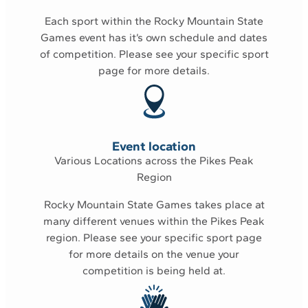
Each sport within the Rocky Mountain State
Games event has it’s own schedule and dates
of competition. Please see your
specific sport
page
for more details.
Event location
Various Locations across the Pikes Peak
Region
Rocky Mountain State Games takes place at
many different venues within the Pikes Peak
region. Please see your
specific sport page
for more details on the venue your
competition is being held at.