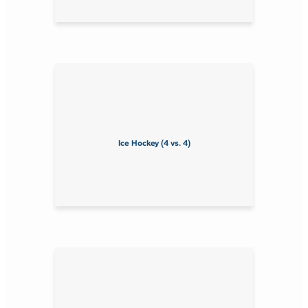
Ice Hockey (4 vs. 4)