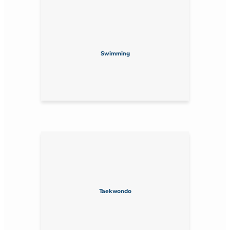
Swimming
Taekwondo