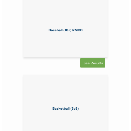
Baseball (18+) RMBB
See Results
Basketball (3v3)