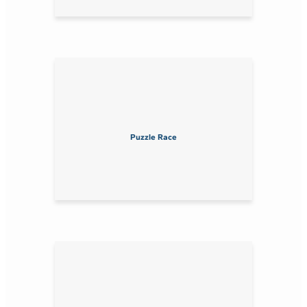
Puzzle Race