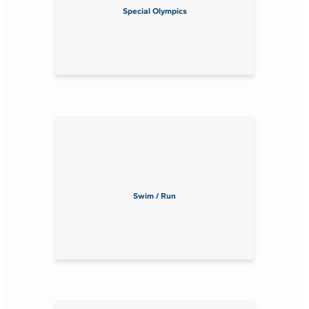
Special Olympics
Swim / Run