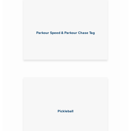
Parkour Speed & Parkour Chase Tag
Pickleball