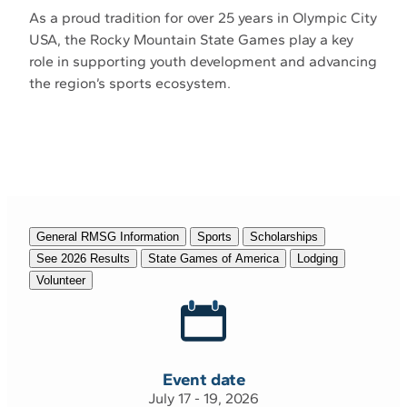
As a proud tradition for over 25 years in Olympic City
USA, the Rocky Mountain State Games play a key
role in supporting youth development and advancing
the region’s sports ecosystem.
General RMSG Information
Sports
Scholarships
See 2026 Results
State Games of America
Lodging
Volunteer
Event date
July 17 - 19, 2026