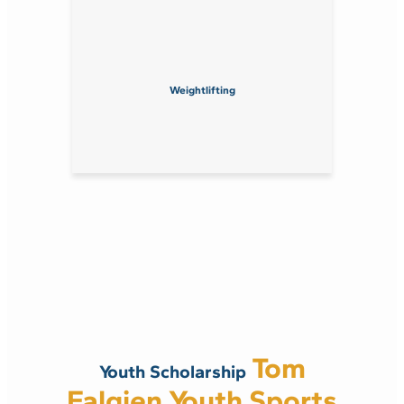
Weightlifting
Tom
Youth Scholarship
Falgien Youth Sports