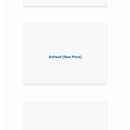
Softball (Slow Pitch)