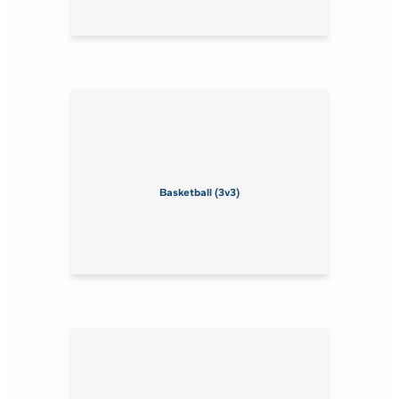
Basketball (3v3)