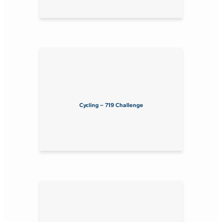
Cycling – 719 Challenge