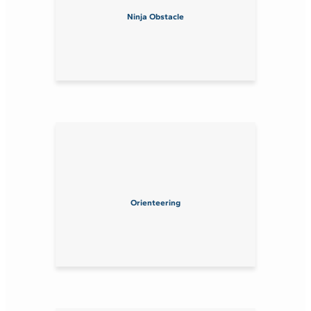
Ninja Obstacle
Orienteering