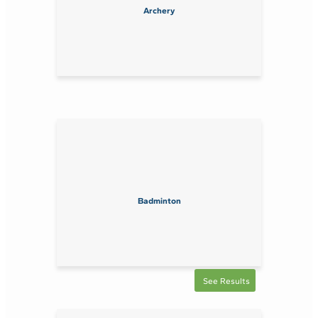
Archery
Badminton
See Results