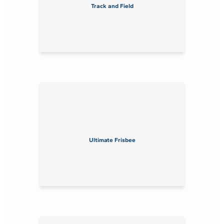
Track and Field
Ultimate Frisbee