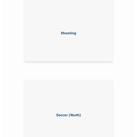
Shooting
Soccer (Youth)