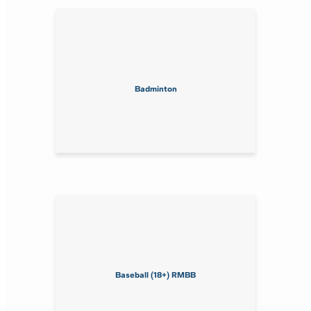
Badminton
Baseball (18+) RMBB