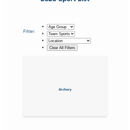
Filter:
Archery