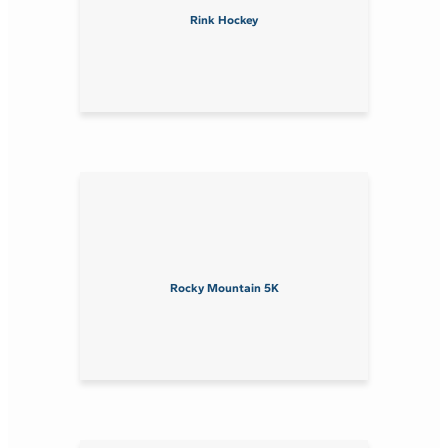
Rink Hockey
Rocky Mountain 5K