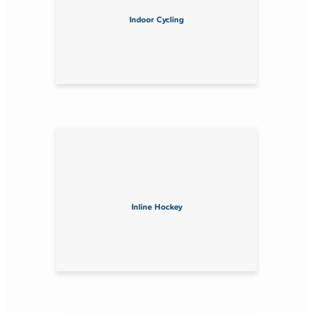
Indoor Cycling
Inline Hockey