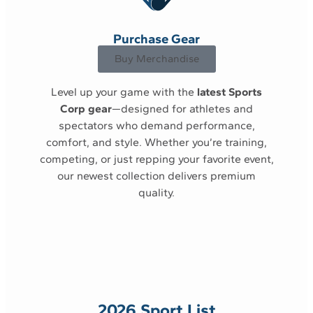
Purchase Gear
Buy Merchandise
Level up your game with the
latest Sports
Corp gear
—designed for athletes and
spectators who demand performance,
comfort, and style. Whether you’re training,
competing, or just repping your favorite event,
our newest collection delivers premium
quality.
2026 Sport List