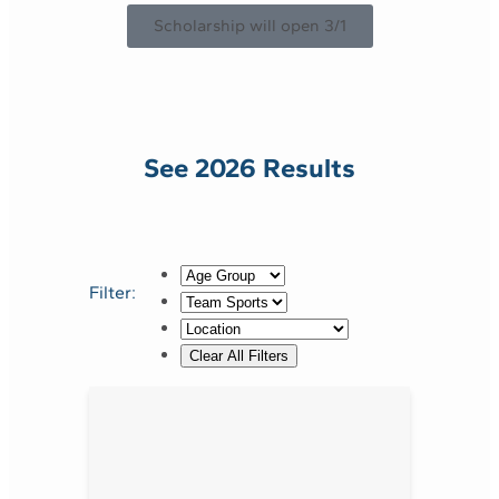
Scholarship will open 3/1
See 2026 Results
Filter: