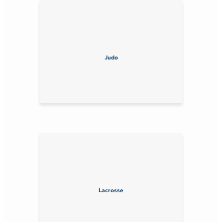
Judo
Lacrosse