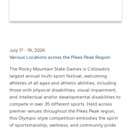
July 17 - 19, 2026
Various Locations across the Pikes Peak Region
The Rocky Mountain State Games is Colorado’s
largest annual multi-sport festival, welcoming
athletes of all ages and athletic abilities, including
those with physical disabilities, visual impairment,
and intellectual and/or developmental disabilities to
compete in over 35 different sports. Held across
premier venues throughout the Pikes Peak region,
this Olympic-style competition embodies the spirit
of sportsmanship, wellness, and community pride.