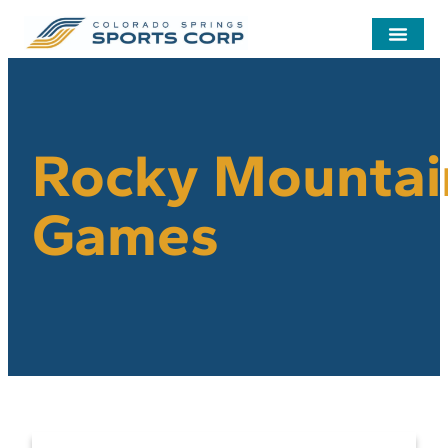
Rocky Mountai
Games