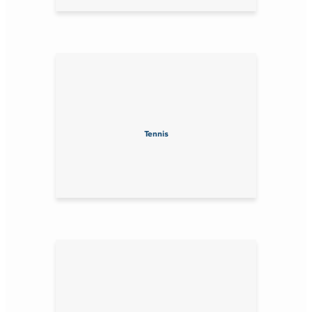
Tennis