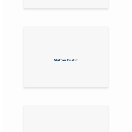
Mutton Bustin’