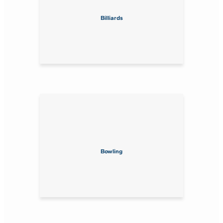
Billiards
Bowling