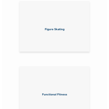
Figure Skating
Functional Fitness