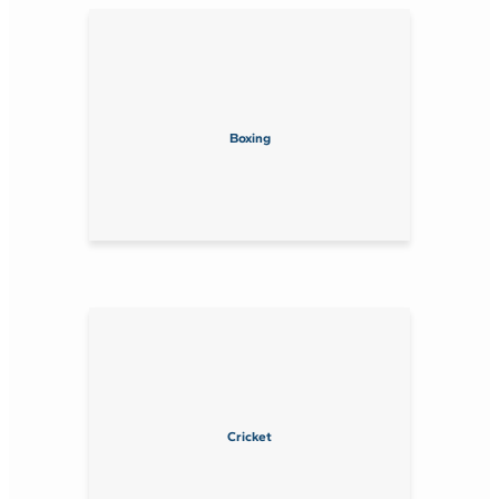
Boxing
Cricket