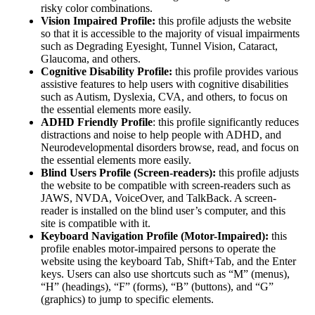
risky color combinations.
Vision Impaired Profile:
this profile adjusts the website
so that it is accessible to the majority of visual impairments
such as Degrading Eyesight, Tunnel Vision, Cataract,
Glaucoma, and others.
Cognitive Disability Profile:
this profile provides various
assistive features to help users with cognitive disabilities
such as Autism, Dyslexia, CVA, and others, to focus on
the essential elements more easily.
ADHD Friendly Profile
: this profile significantly reduces
distractions and noise to help people with ADHD, and
Neurodevelopmental disorders browse, read, and focus on
the essential elements more easily.
Blind Users Profile (Screen-readers):
this profile adjusts
the website to be compatible with screen-readers such as
JAWS, NVDA, VoiceOver, and TalkBack. A screen-
reader is installed on the blind user’s computer, and this
site is compatible with it.
Keyboard Navigation Profile (Motor-Impaired):
this
profile enables motor-impaired persons to operate the
website using the keyboard Tab, Shift+Tab, and the Enter
keys. Users can also use shortcuts such as “M” (menus),
“H” (headings), “F” (forms), “B” (buttons), and “G”
(graphics) to jump to specific elements.