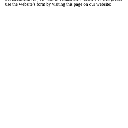
use the website’s form by visiting this page on our website: