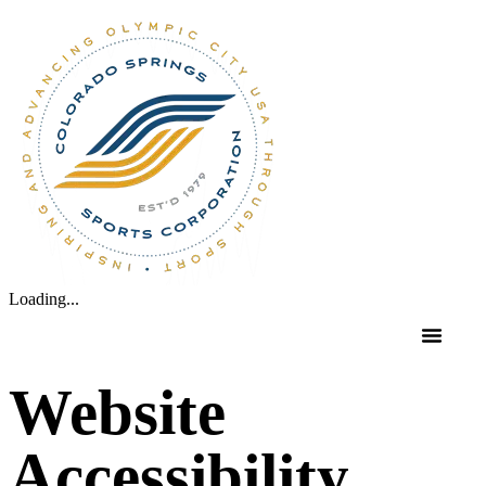
Loading...
Website
Accessibility