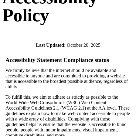
Policy
Last Updated:
October 20, 2025
Accessibility Statement Compliance status
We firmly believe that the internet should be available and
accessible to anyone and are committed to providing a website
that is accessible to the broadest possible audience, regardless of
ability.
To fulfill this, we aim to adhere as strictly as possible to the
World Wide Web Consortium’s (W3C) Web Content
Accessibility Guidelines 2.1 (WCAG 2.1) at the AA level. These
guidelines explain how to make web content accessible to people
with a wide array of disabilities. Complying with those
guidelines helps us ensure that the website is accessible to blind
people, people with motor impairments, visual impairment,
cognitive disabilities, and more.