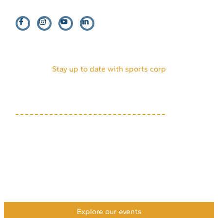
EVENTS
HOST AN EVENT
VENDORS
INTERNSHIPS
PARTNERS
DONATE
VOLUNTEERS
ABOUT US
MEDIA KIT
Stay up to date with sports corp
(719) 634-7333
1631 Mesa Ave, Suite E
Colorado Springs, CO
80906
Privacy Policy
Accessibility Policy
Payment & Refund Policy
XML Sitemap
HTML Sitemap
©2026 Colorado Springs Sports Corporation. All rights
reserved.
Explore our events