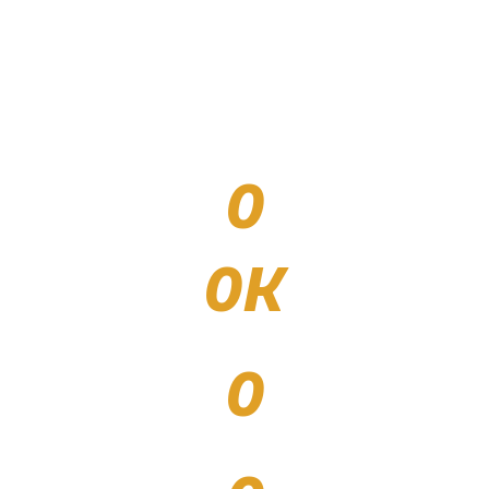
0
venues filled with spectacle and spirit
0
K
spectators, attendees, and athletes throughout
events
0
partners / sponsors who bring the events to
life