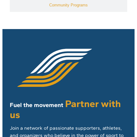
Community Programs
Partner with
Fuel the movement
us
Join a network of passionate supporters, athletes,
and organizers who believe in the power of sport to