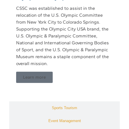
CSSC was established to assist in the
relocation of the U.S. Olympic Committee
from New York City to Colorado Springs.
Supporting the Olympic City USA brand, the
U.S. Olympic & Paralympic Committee,
National and International Governing Bodies
of Sport, and the U.S. Olympic & Paralympic
Museum remains a staple component of the
overall mission.
Learn more
Sports Tourism
Event Management