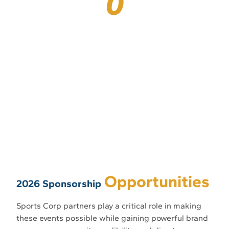
0
volunteers donated their time at a Sports Corp
events in 2024
Opportunities
2026 Sponsorship
Sports Corp partners play a critical role in making
these events possible while gaining powerful brand