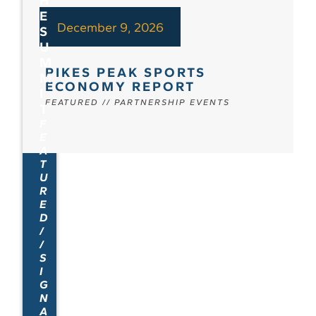
H
E
December 9, 2026
S
U
M
PIKES PEAK SPORTS
M
ECONOMY REPORT
I
FEATURED
//
PARTNERSHIP EVENTS
T
F
E
A
T
U
R
E
D
/
/
S
I
G
N
A