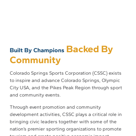
Backed By
Built By Champions
Community
Colorado Springs Sports Corporation (CSSC) exists
to inspire and advance Colorado Springs, Olympic
City USA, and the Pikes Peak Region through sport
and community events.
Through event promotion and community
development activities, CSSC plays a critical role in
bringing civic leaders together with some of the
nation’s premier sporting organizations to promote