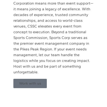
Corporation means more than event support—
it means joining a legacy of excellence. With
decades of experience, trusted community
relationships, and access to world-class
venues, CSSC elevates every event from
concept to execution. Beyond a traditional
Sports Commission, Sports Corp serves as
the premier event management company in
the Pikes Peak Region. If your event needs
management, let our team handle the
logistics while you focus on creating impact.
Host with us and be part of something
unforgettable.
Work with us