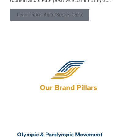
tourism and create positive economic impact.
Learn more about Sports Corp
Our Brand Pillars
Olympic & Paralympic movement
Olympic & Paralympic Movement