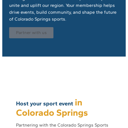
unite and uplift our region. Your membership helps
drive events, build community, and shape the future
of Colorado Springs sports.
Partner with us
in
Host your sport event
Colorado Springs
Partnering with the Colorado Springs Sports