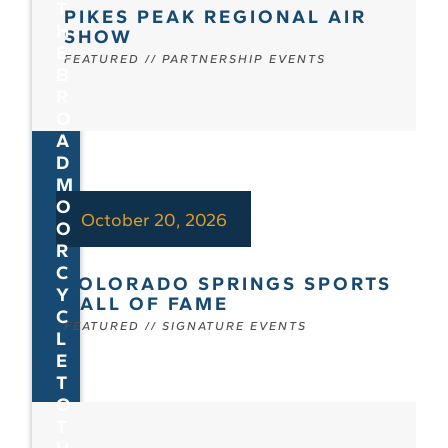
T
PIKES PEAK REGIONAL AIR
H
SHOW
E
FEATURED
//
PARTNERSHIP EVENTS
B
R
O
A
D
M
O
October 20, 2026
O
R
C
COLORADO SPRINGS SPORTS
Y
HALL OF FAME
C
FEATURED
//
SIGNATURE EVENTS
L
E
T
O
T