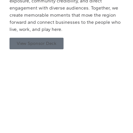
exposure, community credibility, and direct
engagement with diverse audiences. Together, we
create memorable moments that move the region
forward and connect businesses to the people who
live, work, and play here.
View Sponsor Deck