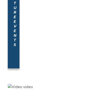
T
U
R
E
E
V
E
N
T
S