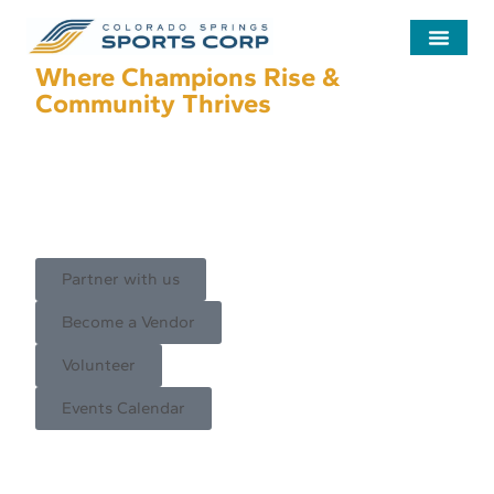
Where Champions Rise &
Community Thrives
Inspiring and advancing Colorado
Springs, Olympic City USA, and
the Pikes Peak Region through
sport and community events.
Partner with us
Become a Vendor
Volunteer
Events Calendar