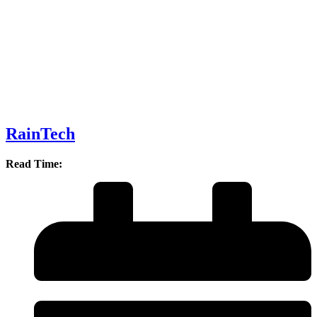
RainTech
Read Time: