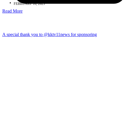
FEBRUARY 16, 2023
Read More
A special thank you to @kktv11news for sponsoring