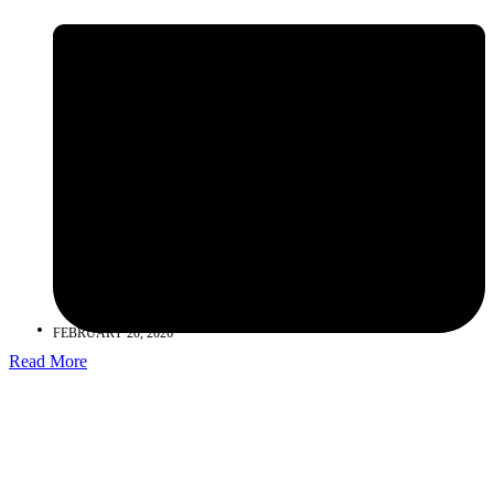
FEBRUARY 20, 2026
Read More