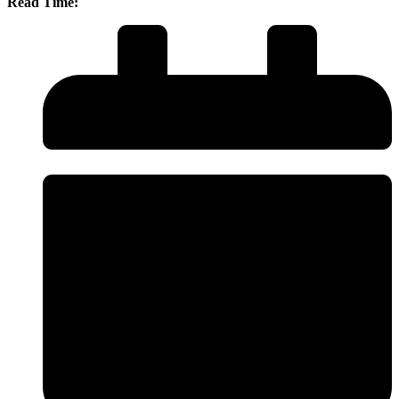
Read Time: