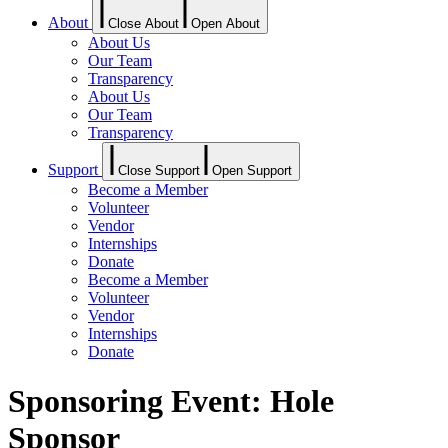
About
Close About
Open About
About Us
Our Team
Transparency
About Us
Our Team
Transparency
Support
Close Support
Open Support
Become a Member
Volunteer
Vendor
Internships
Donate
Become a Member
Volunteer
Vendor
Internships
Donate
Sponsoring Event: Hole
Sponsor