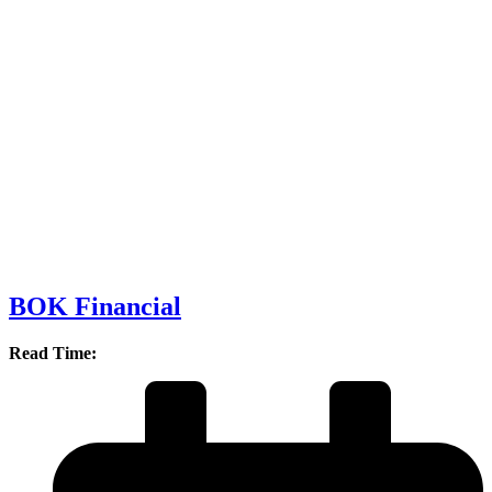
BOK Financial
Read Time: