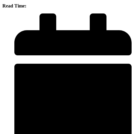
Read Time: