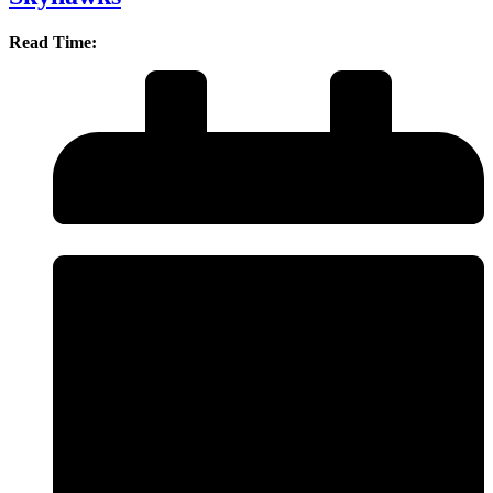
Read Time: