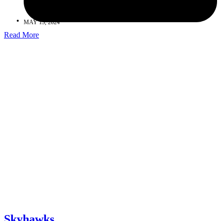
MAY 13, 2024
Read More
Skyhawks