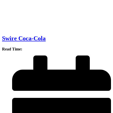
Swire Coca-Cola
Read Time: