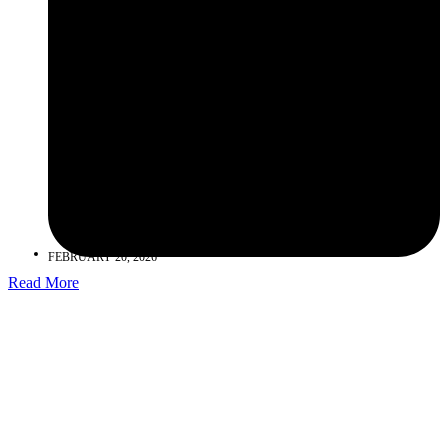
FEBRUARY 20, 2026
Read More