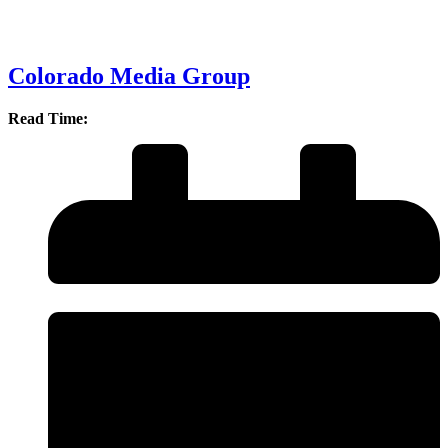
Colorado Media Group
Read Time: