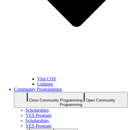
Visit COS
Lodging
Community Programming
Close Community Programming
Open Community
Programming
Scholarships
YES Program
Scholarships
YES Program