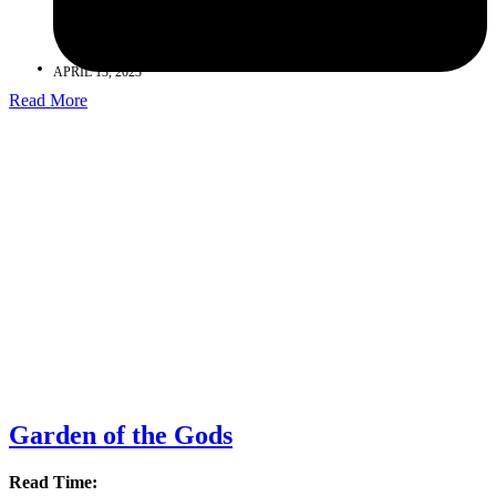
APRIL 13, 2023
Read More
Garden of the Gods
Read Time: