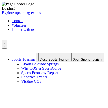
Loading...
Explore upcoming events
Contact
Volunteer
Partner with us
Sports Tourism
Close Sports Tourism
Open Sports Tourism
About Colorado Springs
Why COS & SportsCorp?
Sports Economy Report
Endorsed Events
Visiting COS