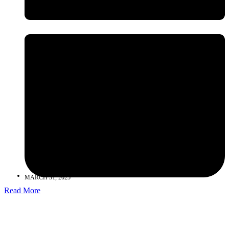
MARCH 31, 2025
Read More