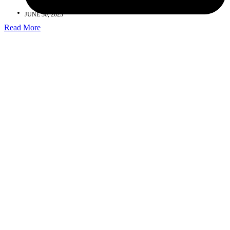
JUNE 30, 2023
Read More