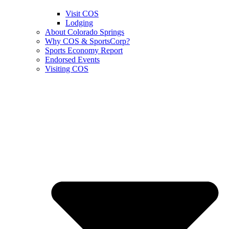
Visit COS
Lodging
About Colorado Springs
Why COS & SportsCorp?
Sports Economy Report
Endorsed Events
Visiting COS