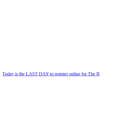
Today is the LAST DAY to register online for The B