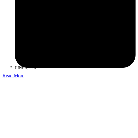
JUNE 5, 2023
Read More