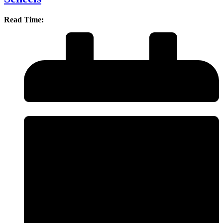
Read Time: