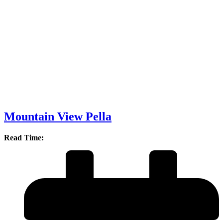
Mountain View Pella
Read Time: