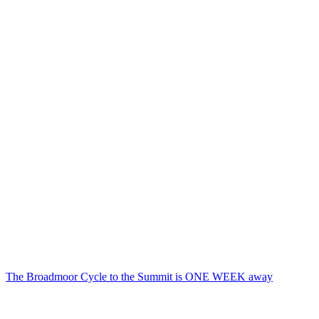
The Broadmoor Cycle to the Summit is ONE WEEK away