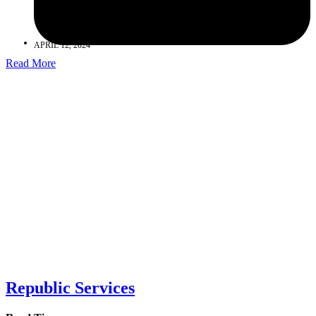
APRIL 12, 2024
Read More
Republic Services