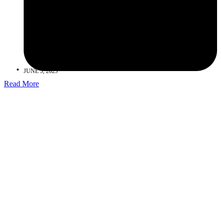
JUNE 5, 2023
Read More