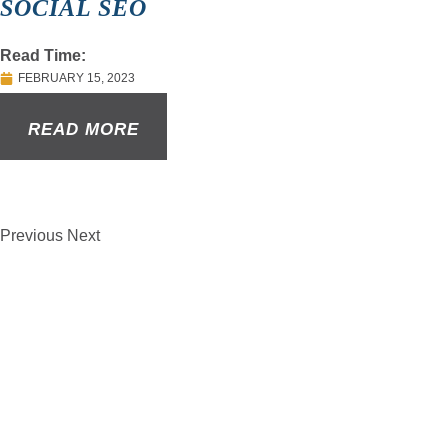
SOCIAL SEO
Read Time:
FEBRUARY 15, 2023
READ MORE
Previous
Next