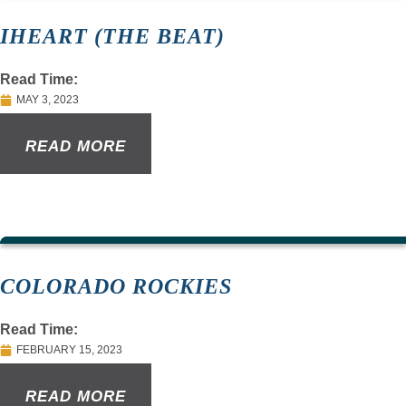
IHEART (THE BEAT)
Read Time:
MAY 3, 2023
READ MORE
COLORADO ROCKIES
Read Time:
FEBRUARY 15, 2023
READ MORE