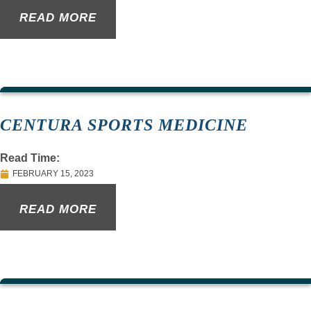
READ MORE
CENTURA SPORTS MEDICINE
Read Time:
FEBRUARY 15, 2023
READ MORE