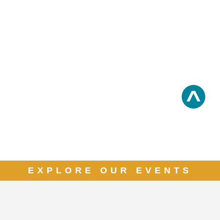
EXPLORE OUR EVENTS