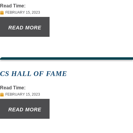
Read Time:
FEBRUARY 15, 2023
READ MORE
CS HALL OF FAME
Read Time:
FEBRUARY 15, 2023
READ MORE