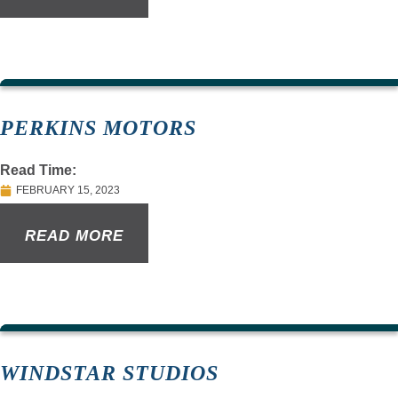
PERKINS MOTORS
Read Time:
FEBRUARY 15, 2023
READ MORE
WINDSTAR STUDIOS