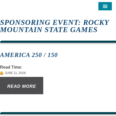
SPONSORING EVENT: ROCKY
MOUNTAIN STATE GAMES
AMERICA 250 / 150
Read Time:
JUNE 11, 2026
READ MORE