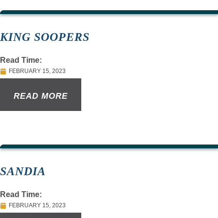
KING SOOPERS
Read Time:
FEBRUARY 15, 2023
READ MORE
SANDIA
Read Time:
FEBRUARY 15, 2023