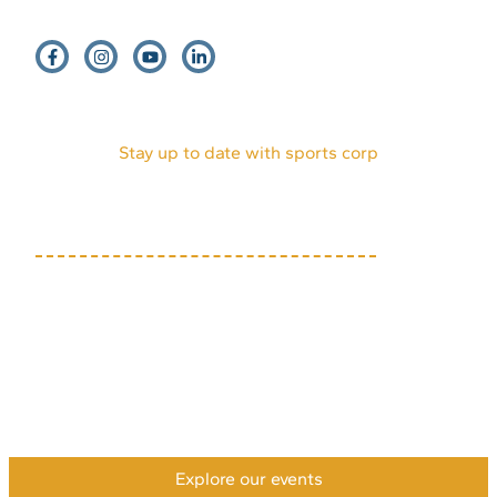
EVENTS
HOST AN EVENT
VENDORS
INTERNSHIPS
PARTNERS
DONATE
VOLUNTEERS
ABOUT US
MEDIA KIT
Stay up to date with sports corp
(719) 634-7333
1631 Mesa Ave, Suite E
Colorado Springs, CO
80906
Privacy Policy
Accessibility Policy
Payment & Refund Policy
XML Sitemap
HTML Sitemap
©2026 Colorado Springs Sports Corporation. All rights
reserved.
Explore our events