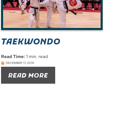
TAEKWONDO
Read Time:
1 min. read
DECEMBER 17, 2019
READ MORE