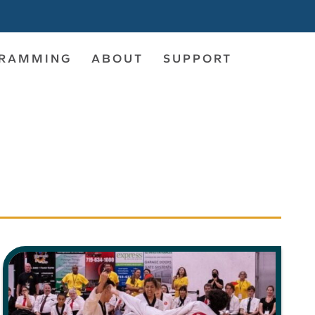
GRAMMING
ABOUT
SUPPORT