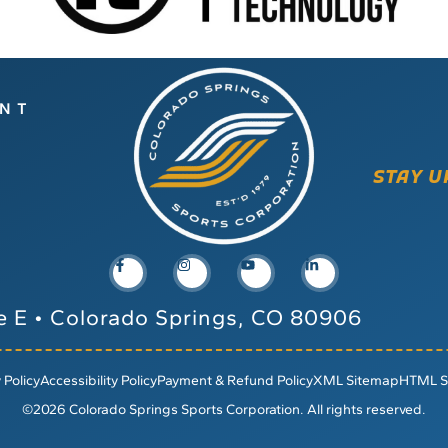
ENT
STAY U
e E
•
Colorado Springs, CO 80906
 Policy
Accessibility Policy
Payment & Refund Policy
XML Sitemap
HTML S
©2026 Colorado Springs Sports Corporation. All rights reserved.