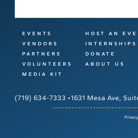
EVENTS
HOST AN EV
VENDORS
INTERNSHIPS
PARTNERS
DONATE
VOLUNTEERS
ABOUT US
MEDIA KIT
(719) 634-7333
•
1631 Mesa Ave, Suit
Privacy