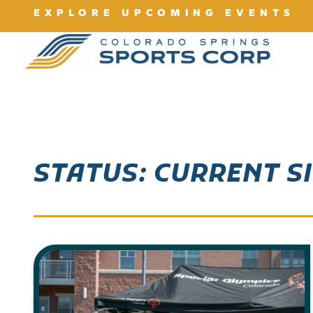
EXPLORE UPCOMING EVENTS
STATUS: CURRENT S