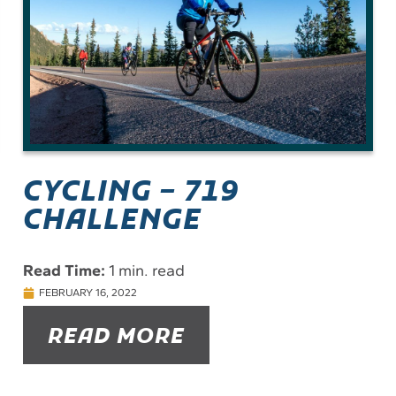
CYCLING – 719
CHALLENGE
Read Time:
1 min. read
FEBRUARY 16, 2022
READ MORE