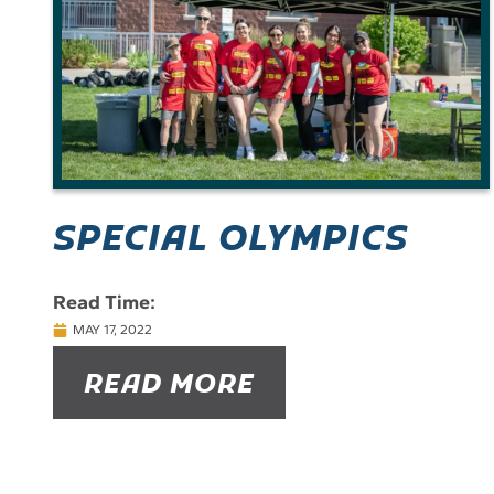
SPECIAL OLYMPICS
Read Time:
MAY 17, 2022
READ MORE