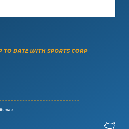
P TO DATE WITH SPORTS CORP
itemap