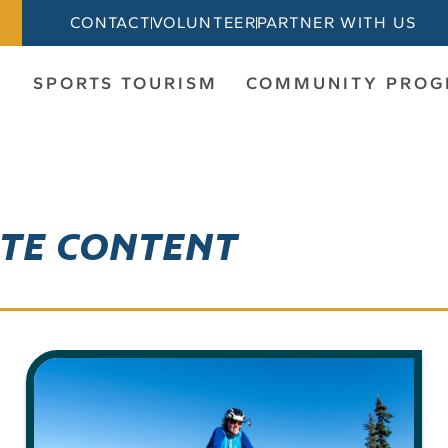
CONTACT
VOLUNTEER
PARTNER WITH US
SPORTS TOURISM
COMMUNITY PRO
ITE CONTENT