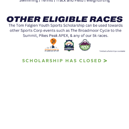
SCHOLARSHIP HAS CLOSED