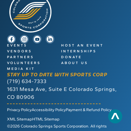
EVENTS
HOST AN EVENT
VENDORS
INTERNSHIPS
PARTNERS
DONATE
VOLUNTEERS
ABOUT US
MEDIA KIT
STAY UP TO DATE WITH SPORTS CORP
(719) 634-7333
1631 Mesa Ave, Suite E
Colorado Springs,
CO 80906
Privacy Policy
Accessibility Policy
Payment & Refund Policy
XML Sitemap
HTML Sitemap
©2026 Colorado Springs Sports Corporation. All rights