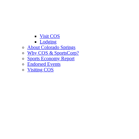
Visit COS
Lodging
About Colorado Springs
Why COS & SportsCorp?
Sports Economy Report
Endorsed Events
Visiting COS