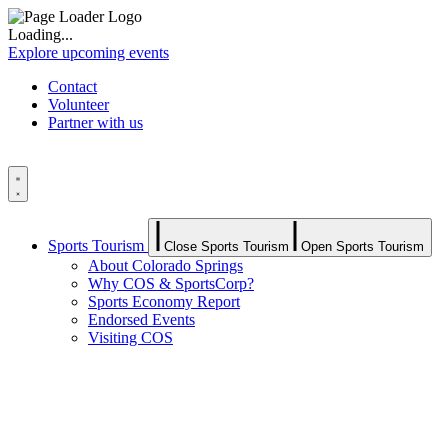
Loading...
Explore upcoming events
Contact
Volunteer
Partner with us
Sports Tourism
Close Sports Tourism
Open Sports Tourism
About Colorado Springs
Why COS & SportsCorp?
Sports Economy Report
Endorsed Events
Visiting COS