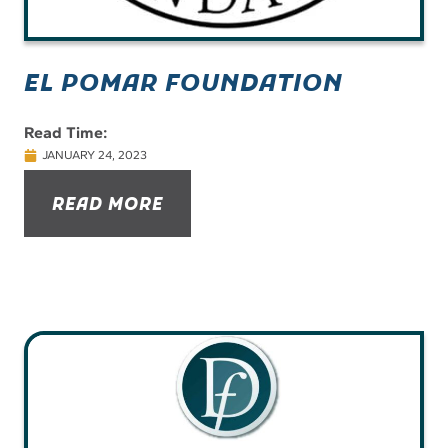
EL POMAR FOUNDATION
Read Time:
JANUARY 24, 2023
READ MORE