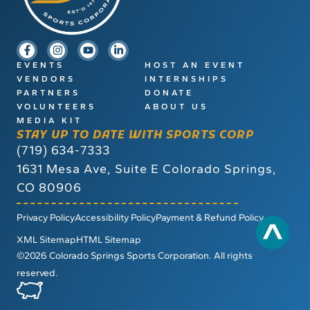
EVENTS
HOST AN EVENT
VENDORS
INTERNSHIPS
PARTNERS
DONATE
VOLUNTEERS
ABOUT US
MEDIA KIT
STAY UP TO DATE WITH SPORTS CORP
(719) 634-7333
1631 Mesa Ave, Suite E
Colorado Springs,
CO 80906
Privacy Policy
Accessibility Policy
Payment & Refund Policy
XML Sitemap
HTML Sitemap
©2026 Colorado Springs Sports Corporation. All rights
reserved.