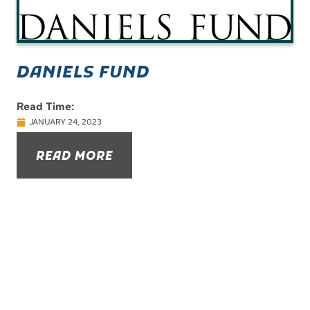
DANIELS FUND
Read Time:
JANUARY 24, 2023
READ MORE