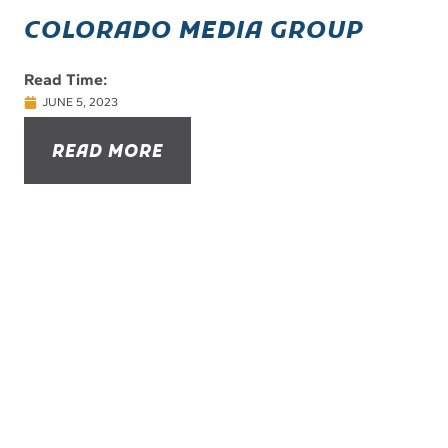
COLORADO MEDIA GROUP
Read Time:
JUNE 5, 2023
READ MORE