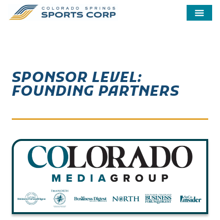
SPONSOR LEVEL:
FOUNDING PARTNERS