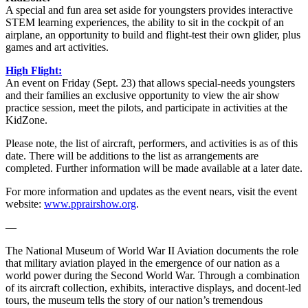
A special and fun area set aside for youngsters provides interactive
STEM learning experiences, the ability to sit in the cockpit of an
airplane, an opportunity to build and flight-test their own glider, plus
games and art activities.
High Flight:
An event on Friday (Sept. 23) that allows special-needs youngsters
and their families an exclusive opportunity to view the air show
practice session, meet the pilots, and participate in activities at the
KidZone.
Please note, the list of aircraft, performers, and activities is as of this
date. There will be additions to the list as arrangements are
completed. Further information will be made available at a later date.
For more information and updates as the event nears, visit the event
website:
www.pprairshow.org
.
—
The National Museum of World War II Aviation documents the role
that military aviation played in the emergence of our nation as a
world power during the Second World War. Through a combination
of its aircraft collection, exhibits, interactive displays, and docent-led
tours, the museum tells the story of our nation’s tremendous