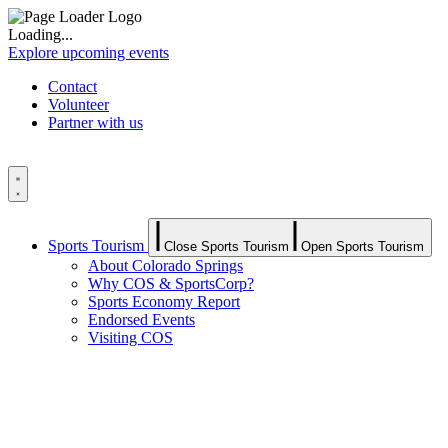
Loading...
Explore upcoming events
Contact
Volunteer
Partner with us
Sports Tourism
Close Sports Tourism
Open Sports Tourism
About Colorado Springs
Why COS & SportsCorp?
Sports Economy Report
Endorsed Events
Visiting COS