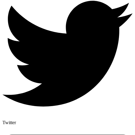
Twitter