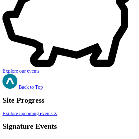
Explore our events
Back to Top
Site Progress
Explore upcoming events
X
Signature Events