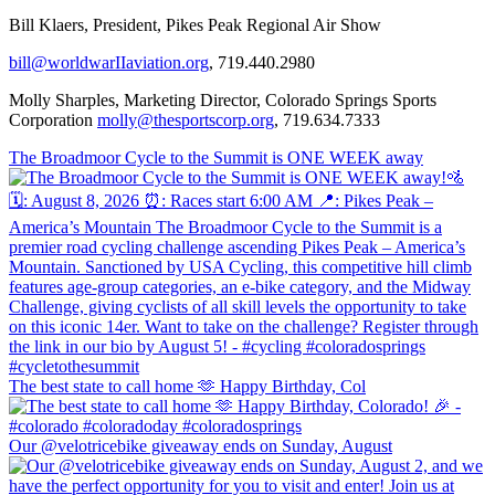
Bill Klaers, President, Pikes Peak Regional Air Show
bill@worldwarIIaviation.org
, 719.440.2980
Molly Sharples, Marketing Director, Colorado Springs Sports
Corporation
molly@thesportscorp.org
, 719.634.7333
The Broadmoor Cycle to the Summit is ONE WEEK away
The best state to call home 🫶 Happy Birthday, Col
Our @velotricebike giveaway ends on Sunday, August