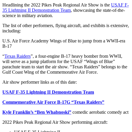
Headlining the 2022 Pikes Peak Regional Air Show is the
USAF F-
35 Lightning II Demonstration Team
, showcasing the state-of-the-
science in military aviation.
The list of other performers, flying aircraft, and exhibits is extensive,
including:
U.S. Air Force Academy Wings of Blue to jump from a WWII-era
B-17
“
Texas Raiders
”, a four-engine B-17 heavy bomber from WWII,
will serve as a jump platform for the USAF “Wings of Blue”
parachute team to start the air show. “Texas Raiders” belongs to the
Gulf Coast Wing of the Commemorative Air Force.
Air show performer links as of this date:
USAF F-35 Lightning II Demonstration Team
Commemorative Air Force B-17G “Texas Raiders”
Kyle Franklin’s “Ben Whabnoski”
comedic aerobatic comedy act
2022 Pikes Peak Regional Air Show performing aircraft: