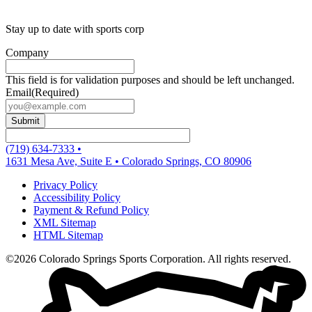
Stay up to date with sports corp
Company
This field is for validation purposes and should be left unchanged.
Email
(Required)
(719) 634-7333
•
1631 Mesa Ave, Suite E
•
Colorado Springs, CO 80906
Privacy Policy
Accessibility Policy
Payment & Refund Policy
XML Sitemap
HTML Sitemap
©2026 Colorado Springs Sports Corporation. All rights reserved.