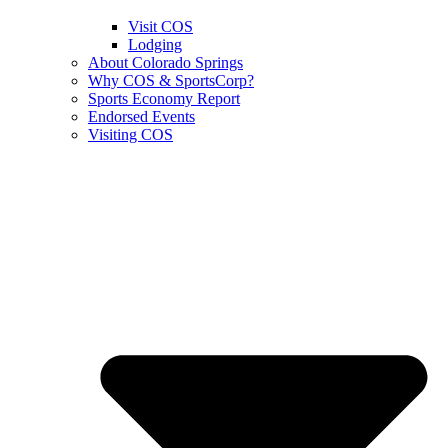
Visit COS
Lodging
About Colorado Springs
Why COS & SportsCorp?
Sports Economy Report
Endorsed Events
Visiting COS