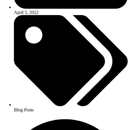
April 5, 2022
Blog Posts