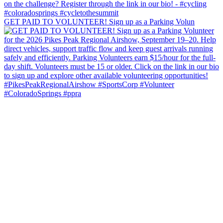
GET PAID TO VOLUNTEER! Sign up as a Parking Volun