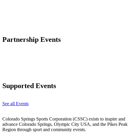
Partnership Events
Supported Events
See all Events
Colorado Springs Sports Corporation (CSSC) exists to inspire and
advance Colorado Springs, Olympic City USA, and the Pikes Peak
Region through sport and community events.