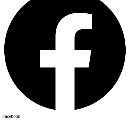
Facebook