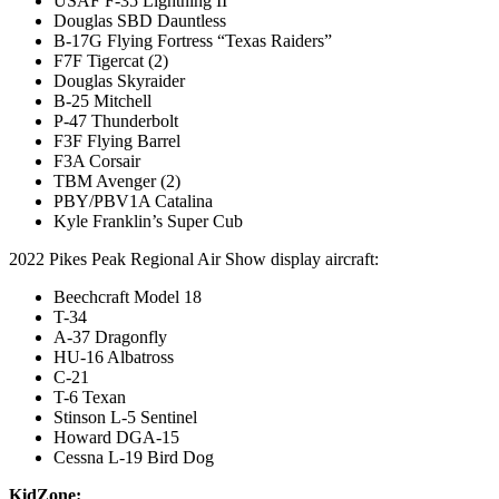
USAF F-35 Lightning II
Douglas SBD Dauntless
B-17G Flying Fortress “Texas Raiders”
F7F Tigercat (2)
Douglas Skyraider
B-25 Mitchell
P-47 Thunderbolt
F3F Flying Barrel
F3A Corsair
TBM Avenger (2)
PBY/PBV1A Catalina
Kyle Franklin’s Super Cub
2022 Pikes Peak Regional Air Show display aircraft:
Beechcraft Model 18
T-34
A-37 Dragonfly
HU-16 Albatross
C-21
T-6 Texan
Stinson L-5 Sentinel
Howard DGA-15
Cessna L-19 Bird Dog
KidZone: