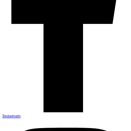
Instagram