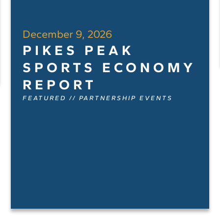
December 9, 2026
PIKES PEAK
SPORTS ECONOMY
REPORT
FEATURED
//
PARTNERSHIP EVENTS