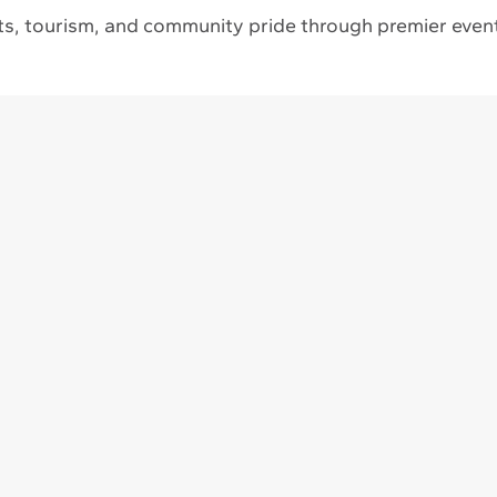
s, tourism, and community pride through premier event