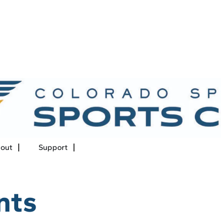
out
Support
nts