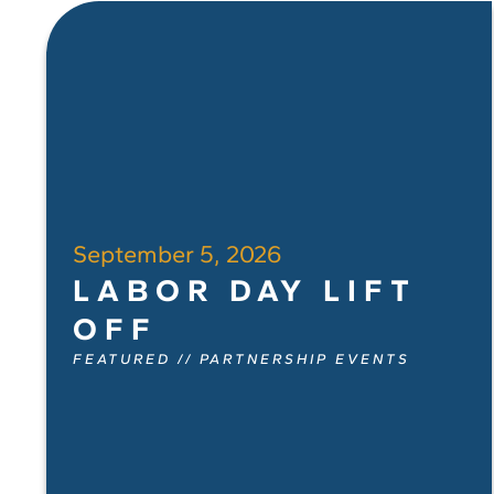
September 5, 2026
LABOR DAY LIFT
OFF
FEATURED
//
PARTNERSHIP EVENTS