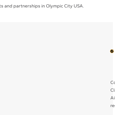
s and partnerships in Olympic City USA.
Co
Cl
Ai
re