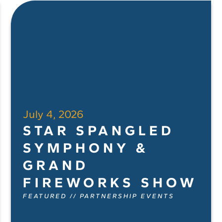
July 4, 2026
STAR SPANGLED
SYMPHONY &
GRAND
FIREWORKS SHOW
FEATURED
//
PARTNERSHIP EVENTS