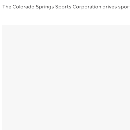
The Colorado Springs Sports Corporation drives sport