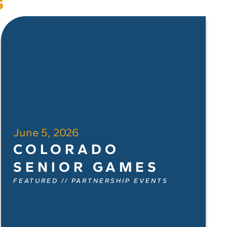
s
June 5, 2026
COLORADO
SENIOR GAMES
FEATURED
//
PARTNERSHIP EVENTS