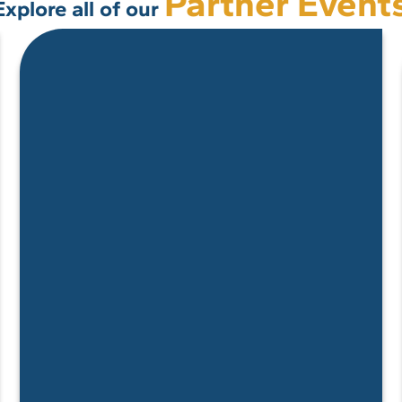
Partner Event
Explore all of our