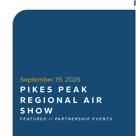
September 19, 2026
PIKES PEAK
REGIONAL AIR
SHOW
FEATURED
//
PARTNERSHIP EVENTS