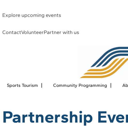
Explore upcoming events
Contact
Volunteer
Partner with us
Sports Tourism
Community Programming
Ab
Partnership Eve