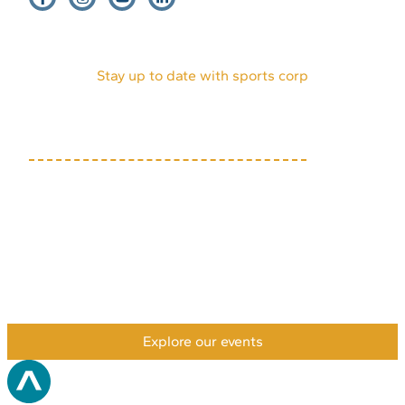
EVENTS
HOST AN EVENT
VENDORS
INTERNSHIPS
PARTNERS
DONATE
VOLUNTEERS
ABOUT US
MEDIA KIT
Stay up to date with sports corp
(719) 634-7333
1631 Mesa Ave, Suite E
Colorado Springs, CO
80906
Privacy Policy
Accessibility Policy
Payment & Refund Policy
XML Sitemap
HTML Sitemap
©2026 Colorado Springs Sports Corporation. All rights
reserved.
Explore our events