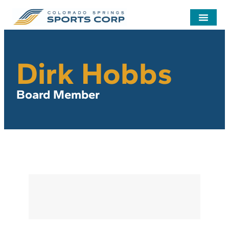
Dirk Hobbs
Board Member