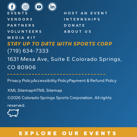
EVENTS
HOST AN EVENT
VENDORS
INTERNSHIPS
PARTNERS
DONATE
VOLUNTEERS
ABOUT US
MEDIA KIT
STAY UP TO DATE WITH SPORTS CORP
(719) 634-7333
1631 Mesa Ave, Suite E
Colorado Springs,
CO 80906
Privacy Policy
Accessibility Policy
Payment & Refund Policy
XML Sitemap
HTML Sitemap
©2026 Colorado Springs Sports Corporation. All rights
reserved.
EXPLORE OUR EVENTS