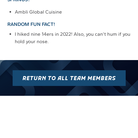
Ambli Global Cuisine
RANDOM FUN FACT!
I hiked nine 14ers in 2022! Also, you can’t hum if you
hold your nose.
RETURN TO ALL TEAM MEMBERS