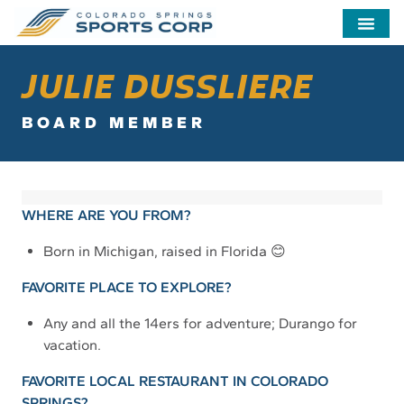
JULIE DUSSLIERE
BOARD MEMBER
WHERE ARE YOU FROM?
Born in Michigan, raised in Florida 😊
FAVORITE PLACE TO EXPLORE?
Any and all the 14ers for adventure; Durango for
vacation.
FAVORITE LOCAL RESTAURANT IN COLORADO
SPRINGS?