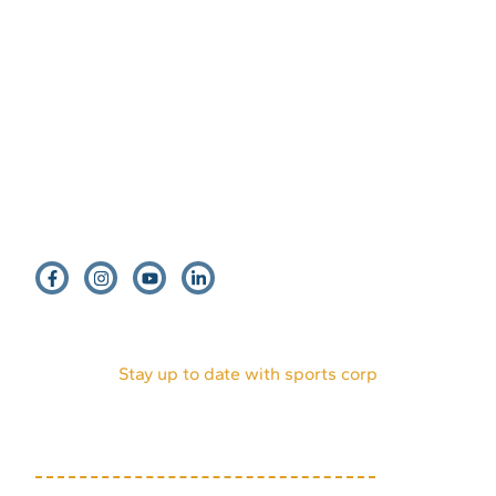
EVENTS
HOST AN EVENT
VENDORS
INTERNSHIPS
PARTNERS
DONATE
VOLUNTEERS
ABOUT US
MEDIA KIT
Stay up to date with sports corp
(719) 634-7333
1631 Mesa Ave, Suite E
Colorado Springs, CO
80906