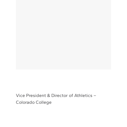
Vice President & Director of Athletics –
Colorado College