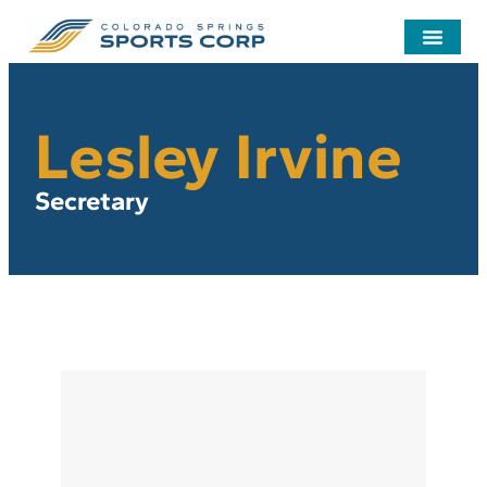
Lesley Irvine
Secretary