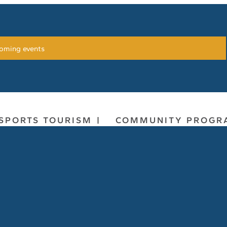
oming events
SPORTS TOURISM
COMMUNITY PROGR