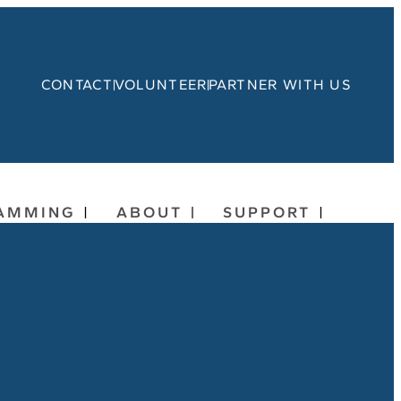
CONTACT
VOLUNTEER
PARTNER WITH US
AMMING
ABOUT
SUPPORT