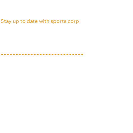
Stay up to date with sports corp
itemap