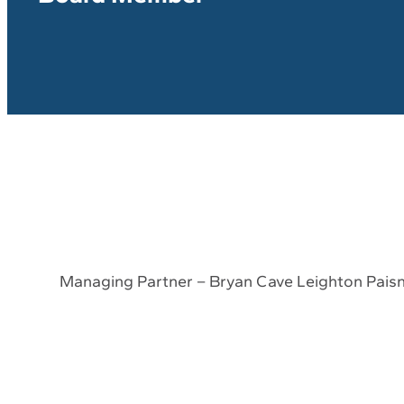
Managing Partner – Bryan Cave Leighton Pais