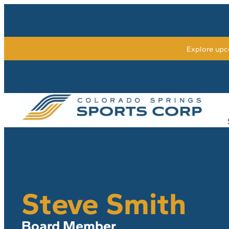
Explore upc
Steve Smith
Board Member